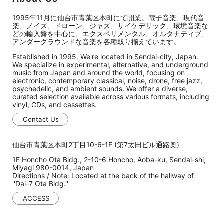
1995年11月に仙台市青葉区本町にて開業。電子音楽、現代音
楽、ノイズ、ドローン、ジャズ、サイケデリック、環境音楽な
どの輸入盤を中心に、エクスペリメンタル、オルタナティブ、
アンダーグラウンドな音楽を各種取り揃えています。
Established in 1995. We're located in Sendai-city, Japan.
We specialize in experimental, alternative, and underground
music from Japan and around the world, focusing on
electronic, contemporary classical, noise, drone, free jazz,
psychedelic, and ambient sounds. We offer a diverse,
curated selection available across various formats, including
vinyl, CDs, and cassettes.
Contact Us
仙台市青葉区本町2丁目10-6-1F (第7太田ビル通路奥)
1F Honcho Ota Bldg., 2-10-6 Honcho, Aoba-ku, Sendai-shi,
Miyagi 980-0014, Japan
Directions / Note: Located at the back of the hallway of
''Dai-7 Ota Bldg.''
ACCESS