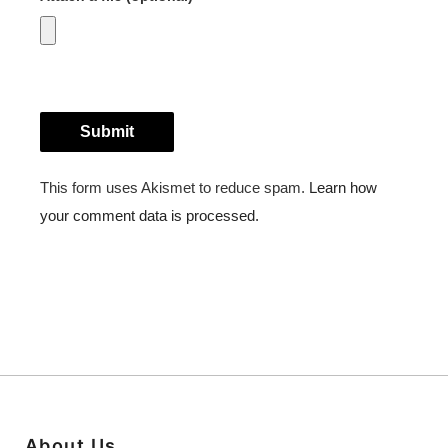
About Us