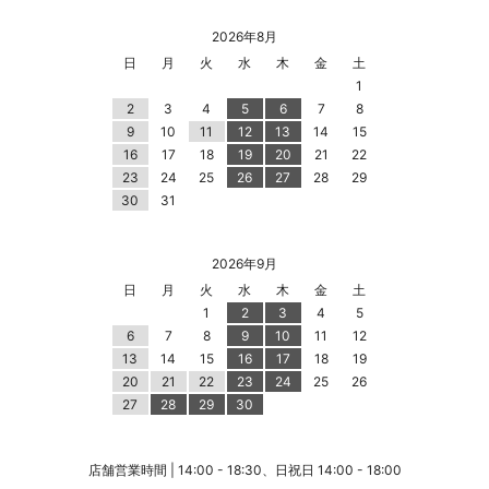
2026年8月
日
月
火
水
木
金
土
1
2
3
4
5
6
7
8
9
10
11
12
13
14
15
16
17
18
19
20
21
22
23
24
25
26
27
28
29
30
31
2026年9月
日
月
火
水
木
金
土
1
2
3
4
5
6
7
8
9
10
11
12
13
14
15
16
17
18
19
20
21
22
23
24
25
26
27
28
29
30
店舗営業時間 | 14:00 - 18:30、日祝日 14:00 - 18:00