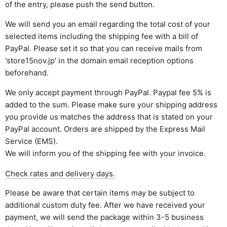
of the entry, please push the send button.
We will send you an email regarding the total cost of your
selected items including the shipping fee with a bill of
PayPal. Please set it so that you can receive mails from
'store15nov.jp' in the domain email reception options
beforehand.
We only accept payment through PayPal. Paypal fee 5% is
added to the sum. Please make sure your shipping address
you provide us matches the address that is stated on your
PayPal account. Orders are shipped by the Express Mail
Service (EMS).
We will inform you of the shipping fee with your invoice.
Check rates and delivery days.
Please be aware that certain items may be subject to
additional custom duty fee. After we have received your
payment, we will send the package within 3-5 business