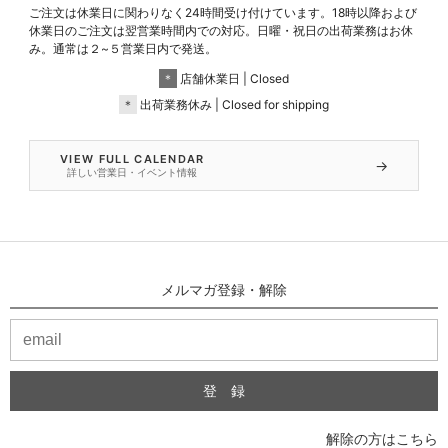
ご注文は休業日に関わりなく24時間受け付けています。18時以降および
休業日のご注文は翌営業時間内での対応。日曜・祝日の出荷業務はお休
み。通常は２~５営業日内で発送。
＊
店舗休業日 | Closed
＊
出荷業務休み | Closed for shipping
VIEW FULL CALENDAR
→
詳しい営業日・イベント情報
メルマガ登録・解除
解除の方はこちら