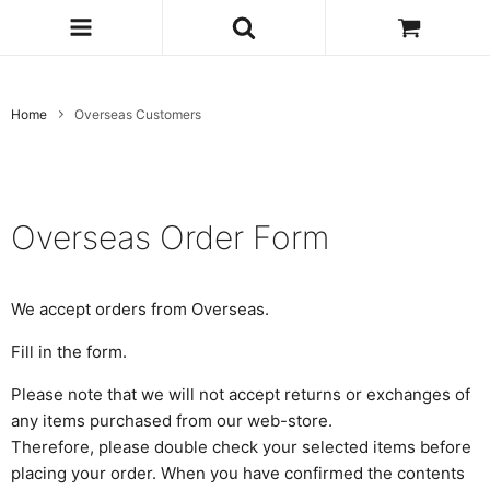
Home
Overseas Customers
Overseas Order Form
We accept orders from Overseas.
Fill in the form.
Please note that we will not accept returns or exchanges of
any items purchased from our web-store.
Therefore, please double check your selected items before
placing your order. When you have confirmed the contents