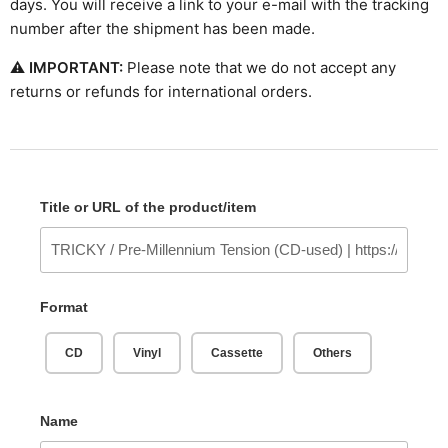
days. You will receive a link to your e-mail with the tracking
number after the shipment has been made.
⚠
IMPORTANT:
Please note that we do not accept any
returns or refunds for international orders.