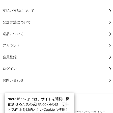
支払い方法について
配送方法について
返品について
アカウント
会員登録
ログイン
お問い合わせ
store15nov.jpでは、サイトを適切に機
能させるための必須Cookieの他、サー
ビス向上を目的としたCookieも使用し
RSS
/
ATOM
特定商法取引法に基づく表記
プライバシーポリシー