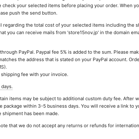
e check your selected items before placing your order. When y
lease push the send button.
 regarding the total cost of your selected items including the sh
that you can receive mails from 'store15nov.jp' in the domain em
through PayPal. Paypal fee 5% is added to the sum. Please mak
atches the address that is stated on your PayPal account. Orde
S).
 shipping fee with your invoice.
 days.
tain items may be subject to additional custom duty fee. After 
e package within 3-5 business days. You will receive a link to y
he shipment has been made.
ote that we do not accept any returns or refunds for internation