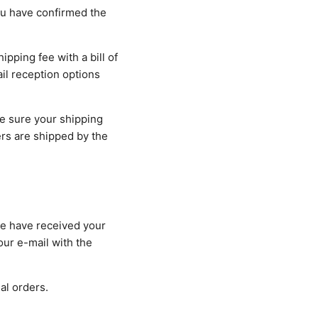
ou have confirmed the
ipping fee with a bill of
ail reception options
e sure your shipping
rs are shipped by the
we have received your
our e-mail with the
al orders.