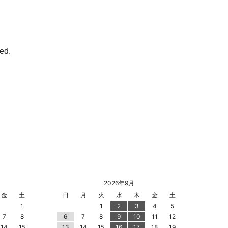
2026年9月
金
土
日
月
火
水
木
金
土
1
1
2
3
4
5
7
8
6
7
8
9
10
11
12
14
15
13
14
15
16
17
18
19