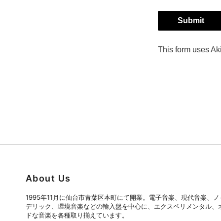
About Us
1995年11月に仙台市青葉区本町にて開業。電子音楽、現代音楽、
デリック、環境音楽などの輸入盤を中心に、エクスペリメンタル、
ドな音楽を各種取り揃えています。