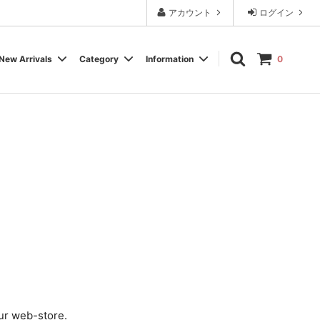
アカウント
ログイン
New Arrivals
Category
Information
0
Cassette Tape
Experimental / Noise
Calendar
Wear, Accessory, Goods
Rock / Pop
FAQ よくある質問
Electronica / IDM
Label
ur web-store.