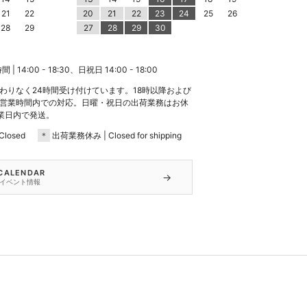
21
22
20
21
22
23
24
25
26
28
29
27
28
29
30
 14:00 - 18:30、日祝日 14:00 - 18:00
わりなく24時間受け付けています。18時以降および
営業時間内での対応。日曜・祝日の出荷業務はお休
業日内で発送。
losed
＊
出荷業務休み | Closed for shipping
 CALENDAR
→
イベント情報