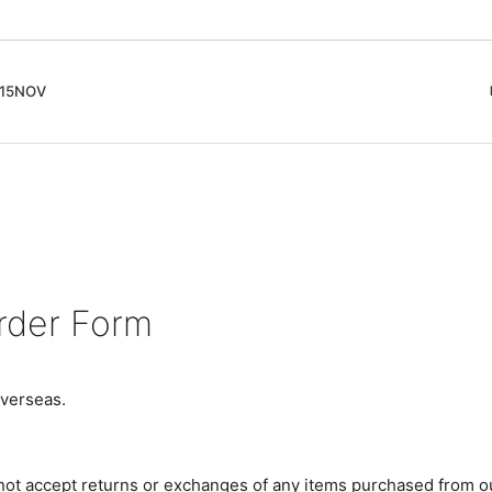
5NOV
cord
ガイド
Club Music - CD, Record
Contemporary / Classical
会員登録とポイント
IDEO
Free Jazz
入りリスト
Book, Zine
New Age / Ambient
News
Track
Bass Music / Dub
Techno
rder Form
Accessory, Goods
verseas.
 not accept returns or exchanges of any items purchased from o