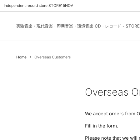
Independent record store STORE15NOV
実験音楽・現代音楽・即興音楽・環境音楽 CD・レコード - STORE1
Pre Order | 予約
New In
FEATURES | 特集
CD, Re
Blues
ご利用
Home
Overseas Customers
Used - CD, Record
Folk / World / Country
Contact Us | お問合わせ
DVD, V
Jazz / 
お気に
Sound Art / Non-Music
店舗案内
Sound 
Heads / Club Jazz
House
Overseas O
Record Store Day
Wear, 
We accept orders from O
Fill in the form.
Please note that we will