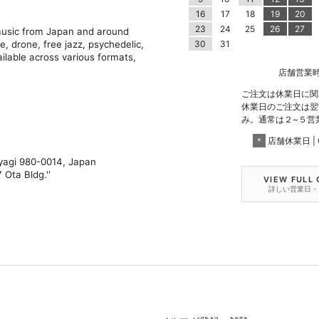
16
17
18
19
20
23
24
25
26
27
 music from Japan and around
e, drone, free jazz, psychedelic,
30
31
ilable across various formats,
店舗営業時間 |
ご注文は休業日に関
休業日のご注文は翌
み。通常は２~５営
＊
店舗休業日 | C
iyagi 980-0014, Japan
 Ota Bldg.''
VIEW FULL
詳しい営業日・