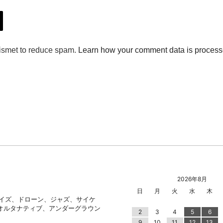
2026年8月
日
月
火
水
木
ノイズ、ドローン、ジャズ、サイケ
オルタナティブ、アンダーグラウン
2
3
4
5
6
9
10
11
12
13