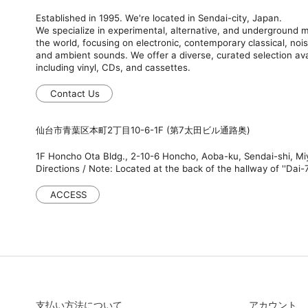
Established in 1995. We're located in Sendai-city, Japan.
We specialize in experimental, alternative, and underground
the world, focusing on electronic, contemporary classical, nois
and ambient sounds. We offer a diverse, curated selection ava
including vinyl, CDs, and cassettes.
Contact Us
仙台市青葉区本町2丁目10-6-1F (第7太田ビル通路奥)
1F Honcho Ota Bldg., 2-10-6 Honcho, Aoba-ku, Sendai-shi, M
Directions / Note: Located at the back of the hallway of ''Dai-7
ACCESS
支払い方法について
アカウント