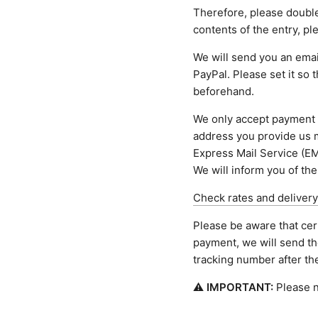
Therefore, please doubl
contents of the entry, p
We will send you an email
PayPal. Please set it so 
beforehand.
We only accept payment 
address you provide us m
Express Mail Service (EM
We will inform you of the
Check rates and delivery
Please be aware that cer
payment, we will send th
tracking number after t
⚠
IMPORTANT:
Please n