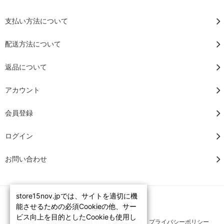
支払い方法について
配送方法について
返品について
アカウント
会員登録
ログイン
お問い合わせ
store15nov.jpでは、サイトを適切に機
能させるための必須Cookieの他、サー
ビス向上を目的としたCookieも使用し
RSS
/
ATOM
特定商法取引法に基づく表記
プライバシーポリシー