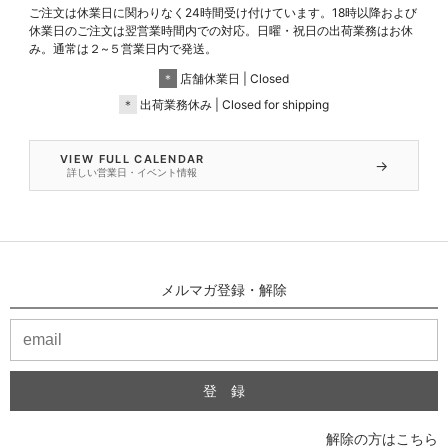
ご注文は休業日に関わりなく24時間受け付けています。18時以降および
休業日のご注文は翌営業時間内での対応。日曜・祝日の出荷業務はお休
み。通常は２~５営業日内で発送。
＊
店舗休業日 | Closed
＊
出荷業務休み | Closed for shipping
VIEW FULL CALENDAR
→
詳しい営業日・イベント情報
メルマガ登録・解除
解除の方はこちら