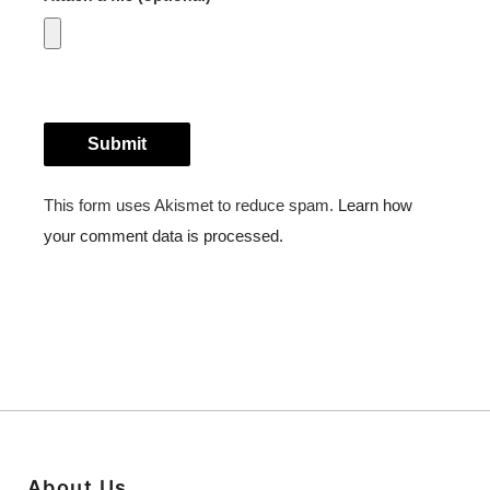
About Us