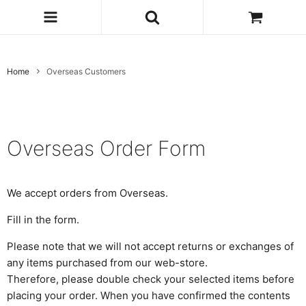
Home
Overseas Customers
Overseas Order Form
We accept orders from Overseas.
Fill in the form.
Please note that we will not accept returns or exchanges of
any items purchased from our web-store.
Therefore, please double check your selected items before
placing your order. When you have confirmed the contents