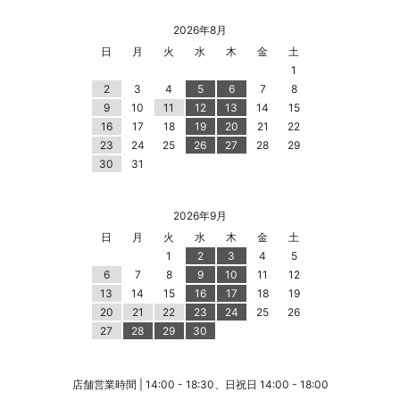
2026年8月
日
月
火
水
木
金
土
1
2
3
4
5
6
7
8
9
10
11
12
13
14
15
16
17
18
19
20
21
22
23
24
25
26
27
28
29
30
31
2026年9月
日
月
火
水
木
金
土
1
2
3
4
5
6
7
8
9
10
11
12
13
14
15
16
17
18
19
20
21
22
23
24
25
26
27
28
29
30
店舗営業時間 | 14:00 - 18:30、日祝日 14:00 - 18:00