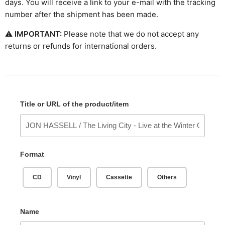
days. You will receive a link to your e-mail with the tracking
number after the shipment has been made.
⚠
IMPORTANT:
Please note that we do not accept any
returns or refunds for international orders.