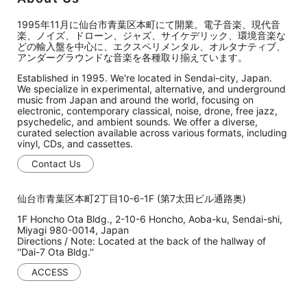
1995年11月に仙台市青葉区本町にて開業。電子音楽、現代音
楽、ノイズ、ドローン、ジャズ、サイケデリック、環境音楽な
どの輸入盤を中心に、エクスペリメンタル、オルタナティブ、
アンダーグラウンドな音楽を各種取り揃えています。
Established in 1995. We're located in Sendai-city, Japan.
We specialize in experimental, alternative, and underground
music from Japan and around the world, focusing on
electronic, contemporary classical, noise, drone, free jazz,
psychedelic, and ambient sounds. We offer a diverse,
curated selection available across various formats, including
vinyl, CDs, and cassettes.
Contact Us
仙台市青葉区本町2丁目10-6-1F (第7太田ビル通路奥)
1F Honcho Ota Bldg., 2-10-6 Honcho, Aoba-ku, Sendai-shi,
Miyagi 980-0014, Japan
Directions / Note: Located at the back of the hallway of
''Dai-7 Ota Bldg.''
ACCESS