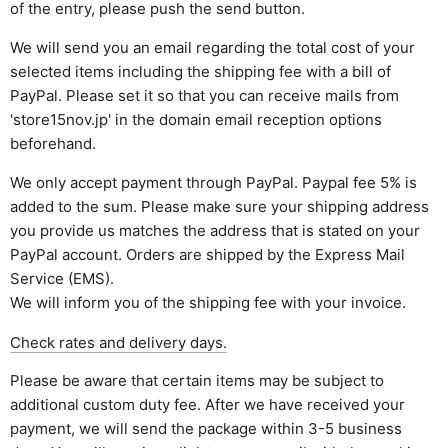
of the entry, please push the send button.
We will send you an email regarding the total cost of your
selected items including the shipping fee with a bill of
PayPal. Please set it so that you can receive mails from
'store15nov.jp' in the domain email reception options
beforehand.
We only accept payment through PayPal. Paypal fee 5% is
added to the sum. Please make sure your shipping address
you provide us matches the address that is stated on your
PayPal account. Orders are shipped by the Express Mail
Service (EMS).
We will inform you of the shipping fee with your invoice.
Check rates and delivery days.
Please be aware that certain items may be subject to
additional custom duty fee. After we have received your
payment, we will send the package within 3-5 business