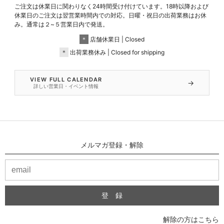
ご注文は休業日に関わりなく24時間受け付けています。18時以降および
休業日のご注文は翌営業時間内での対応。日曜・祝日の出荷業務はお休
み。通常は２~５営業日内で発送。
＊
店舗休業日 | Closed
＊
出荷業務休み | Closed for shipping
VIEW FULL CALENDAR
→
詳しい営業日・イベント情報
メルマガ登録・解除
解除の方はこちら