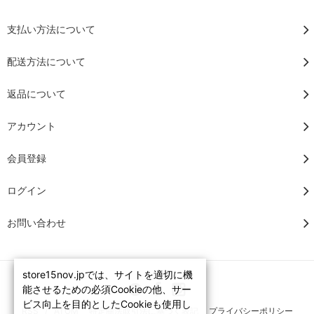
支払い方法について
配送方法について
返品について
アカウント
会員登録
ログイン
お問い合わせ
store15nov.jpでは、サイトを適切に機
能させるための必須Cookieの他、サー
ビス向上を目的としたCookieも使用し
RSS
/
ATOM
特定商法取引法に基づく表記
プライバシーポリシー