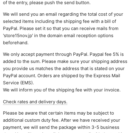
of the entry, please push the send button.
We will send you an email regarding the total cost of your
selected items including the shipping fee with a bill of
PayPal. Please set it so that you can receive mails from
'store15nov.jp' in the domain email reception options
beforehand.
We only accept payment through PayPal. Paypal fee 5% is
added to the sum. Please make sure your shipping address
you provide us matches the address that is stated on your
PayPal account. Orders are shipped by the Express Mail
Service (EMS).
We will inform you of the shipping fee with your invoice.
Check rates and delivery days.
Please be aware that certain items may be subject to
additional custom duty fee. After we have received your
payment, we will send the package within 3-5 business