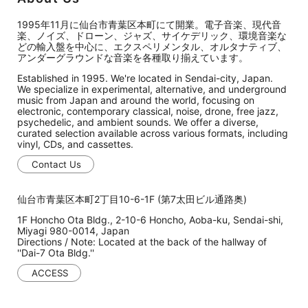
1995年11月に仙台市青葉区本町にて開業。電子音楽、現代音
楽、ノイズ、ドローン、ジャズ、サイケデリック、環境音楽な
どの輸入盤を中心に、エクスペリメンタル、オルタナティブ、
アンダーグラウンドな音楽を各種取り揃えています。
Established in 1995. We're located in Sendai-city, Japan.
We specialize in experimental, alternative, and underground
music from Japan and around the world, focusing on
electronic, contemporary classical, noise, drone, free jazz,
psychedelic, and ambient sounds. We offer a diverse,
curated selection available across various formats, including
vinyl, CDs, and cassettes.
Contact Us
仙台市青葉区本町2丁目10-6-1F (第7太田ビル通路奥)
1F Honcho Ota Bldg., 2-10-6 Honcho, Aoba-ku, Sendai-shi,
Miyagi 980-0014, Japan
Directions / Note: Located at the back of the hallway of
''Dai-7 Ota Bldg.''
ACCESS