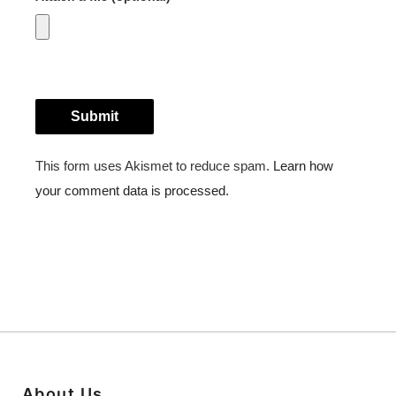
About Us