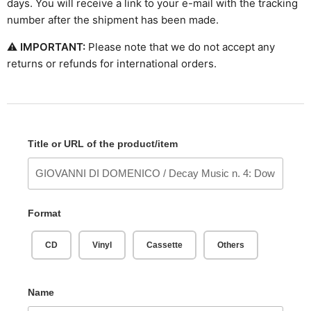
days. You will receive a link to your e-mail with the tracking
number after the shipment has been made.
⚠
IMPORTANT:
Please note that we do not accept any
returns or refunds for international orders.