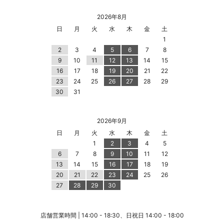
2026年8月
日
月
火
水
木
金
土
1
2
3
4
5
6
7
8
9
10
11
12
13
14
15
16
17
18
19
20
21
22
23
24
25
26
27
28
29
30
31
2026年9月
日
月
火
水
木
金
土
1
2
3
4
5
6
7
8
9
10
11
12
13
14
15
16
17
18
19
20
21
22
23
24
25
26
27
28
29
30
店舗営業時間 | 14:00 - 18:30、日祝日 14:00 - 18:00