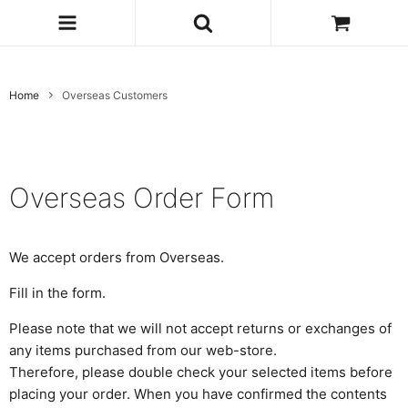
Home
Overseas Customers
Overseas Order Form
We accept orders from Overseas.
Fill in the form.
Please note that we will not accept returns or exchanges of
any items purchased from our web-store.
Therefore, please double check your selected items before
placing your order. When you have confirmed the contents