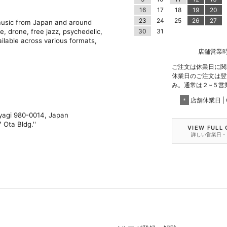
16
17
18
19
20
23
24
25
26
27
 music from Japan and around
e, drone, free jazz, psychedelic,
30
31
ilable across various formats,
店舗営業時間 |
ご注文は休業日に関
休業日のご注文は翌
み。通常は２~５営
＊
店舗休業日 | C
iyagi 980-0014, Japan
 Ota Bldg.''
VIEW FULL
詳しい営業日・