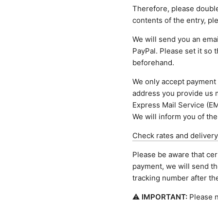
Therefore, please doubl
contents of the entry, p
We will send you an email
PayPal. Please set it so 
beforehand.
We only accept payment 
address you provide us m
Express Mail Service (EM
We will inform you of the
Check rates and delivery
Please be aware that cer
payment, we will send th
tracking number after t
⚠
IMPORTANT:
Please n