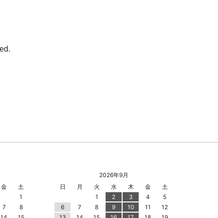
2026年9月
金
土
日
月
火
水
木
金
土
1
1
2
3
4
5
7
8
6
7
8
9
10
11
12
14
15
13
14
15
16
17
18
19