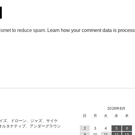
2026年8月
日
月
火
水
木
ノイズ、ドローン、ジャズ、サイケ
オルタナティブ、アンダーグラウン
2
3
4
5
6
9
10
11
12
13