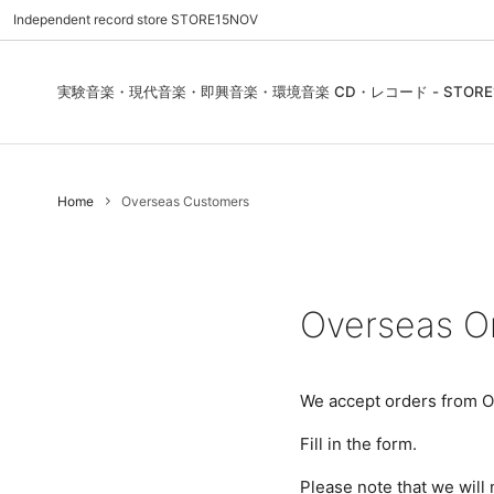
Independent record store STORE15NOV
実験音楽・現代音楽・即興音楽・環境音楽 CD・レコード - STORE1
Pre Order | 予約
New In
FEATURES | 特集
CD, Re
Blues
ご利用
Home
Overseas Customers
Used - CD, Record
Folk / World / Country
Contact Us | お問合わせ
DVD, V
Jazz / 
お気に
Sound Art / Non-Music
店舗案内
Sound 
Heads / Club Jazz
House
Overseas O
Record Store Day
Wear, 
We accept orders from O
Fill in the form.
Please note that we will