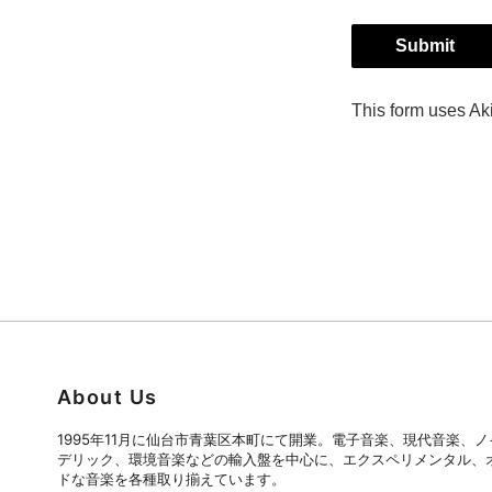
About Us
1995年11月に仙台市青葉区本町にて開業。電子音楽、現代音楽、
デリック、環境音楽などの輸入盤を中心に、エクスペリメンタル、
ドな音楽を各種取り揃えています。