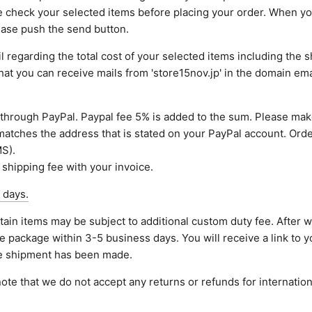
e check your selected items before placing your order. When y
lease push the send button.
 regarding the total cost of your selected items including the sh
that you can receive mails from 'store15nov.jp' in the domain em
through PayPal. Paypal fee 5% is added to the sum. Please mak
atches the address that is stated on your PayPal account. Orde
S).
 shipping fee with your invoice.
 days.
tain items may be subject to additional custom duty fee. After 
e package within 3-5 business days. You will receive a link to y
he shipment has been made.
ote that we do not accept any returns or refunds for internation