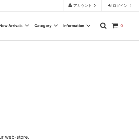
アカウント
ログイン
New Arrivals
Category
Information
0
Cassette Tape
Experimental / Noise
Calendar
Wear, Accessory, Goods
Rock / Pop
FAQ よくある質問
Electronica / IDM
Label
ur web-store.