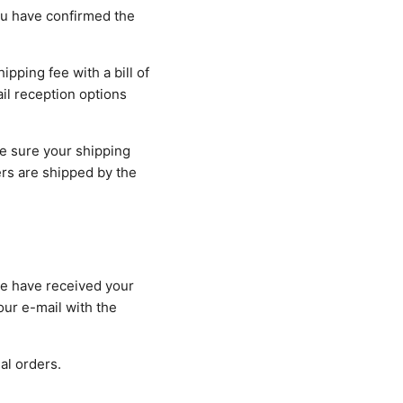
ou have confirmed the
ipping fee with a bill of
ail reception options
e sure your shipping
rs are shipped by the
we have received your
our e-mail with the
al orders.