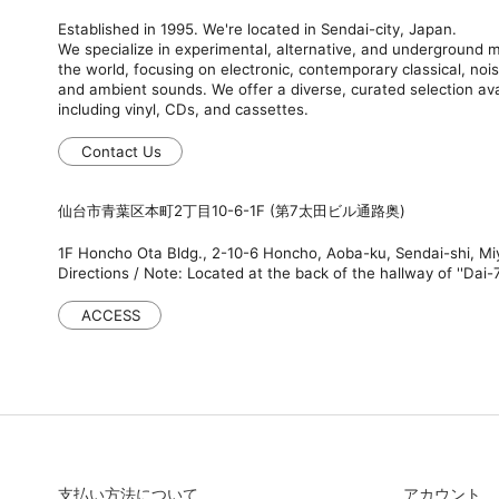
Established in 1995. We're located in Sendai-city, Japan.
We specialize in experimental, alternative, and underground
the world, focusing on electronic, contemporary classical, nois
and ambient sounds. We offer a diverse, curated selection ava
including vinyl, CDs, and cassettes.
Contact Us
仙台市青葉区本町2丁目10-6-1F (第7太田ビル通路奥)
1F Honcho Ota Bldg., 2-10-6 Honcho, Aoba-ku, Sendai-shi, M
Directions / Note: Located at the back of the hallway of ''Dai-7
ACCESS
支払い方法について
アカウント