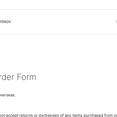
5NOV
cord
ガイド
Club Music - CD, Record
Contemporary / Classical
会員登録とポイント
IDEO
Free Jazz
入りリスト
Book, Zine
New Age / Ambient
News
Track
Bass Music / Dub
Techno
rder Form
Accessory, Goods
verseas.
 not accept returns or exchanges of any items purchased from o