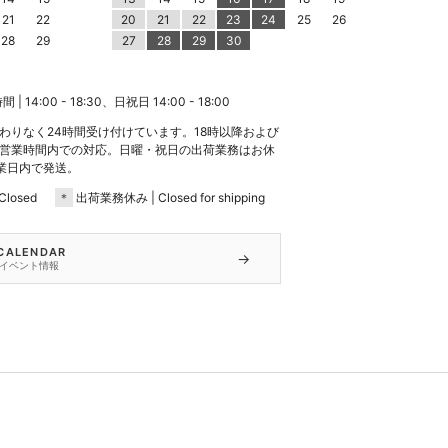
21
22
20
21
22
23
24
25
26
28
29
27
28
29
30
 14:00 - 18:30、日祝日 14:00 - 18:00
わりなく24時間受け付けています。18時以降および
営業時間内での対応。日曜・祝日の出荷業務はお休
業日内で発送。
losed
＊
出荷業務休み | Closed for shipping
 CALENDAR
→
イベント情報